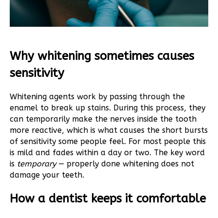
Why whitening sometimes causes
sensitivity
Whitening agents work by passing through the
enamel to break up stains. During this process, they
can temporarily make the nerves inside the tooth
more reactive, which is what causes the short bursts
of sensitivity some people feel. For most people this
is mild and fades within a day or two. The key word
is
temporary
— properly done whitening does not
damage your teeth.
How a dentist keeps it comfortable