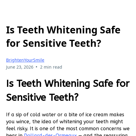
Is Teeth Whitening Safe
for Sensitive Teeth?
BrightenYourSmile
•
June 23, 2026
2 min read
Is Teeth Whitening Safe for
Sensitive Teeth?
If a sip of cold water or a bite of ice cream makes
you wince, the idea of whitening your teeth might
feel risky. It is one of the most common concerns we
hear in
Dollard-des-Ormeaux
— and the reassuring