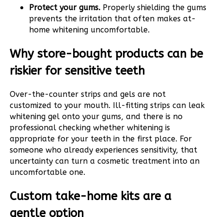
Protect your gums.
Properly shielding the gums
prevents the irritation that often makes at-
home whitening uncomfortable.
Why store-bought products can be
riskier for sensitive teeth
Over-the-counter strips and gels are not
customized to your mouth. Ill-fitting strips can leak
whitening gel onto your gums, and there is no
professional checking whether whitening is
appropriate for your teeth in the first place. For
someone who already experiences sensitivity, that
uncertainty can turn a cosmetic treatment into an
uncomfortable one.
Custom take-home kits are a
gentle option