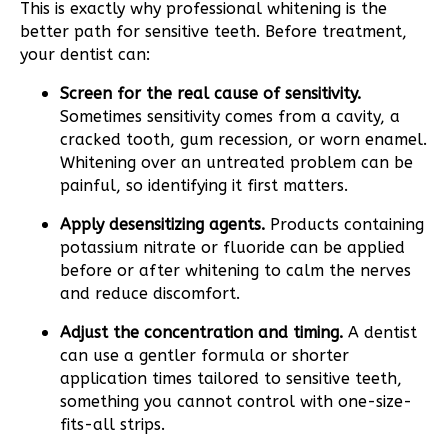
This is exactly why professional whitening is the
better path for sensitive teeth. Before treatment,
your dentist can:
Screen for the real cause of sensitivity.
Sometimes sensitivity comes from a cavity, a
cracked tooth, gum recession, or worn enamel.
Whitening over an untreated problem can be
painful, so identifying it first matters.
Apply desensitizing agents.
Products containing
potassium nitrate or fluoride can be applied
before or after whitening to calm the nerves
and reduce discomfort.
Adjust the concentration and timing.
A dentist
can use a gentler formula or shorter
application times tailored to sensitive teeth,
something you cannot control with one-size-
fits-all strips.