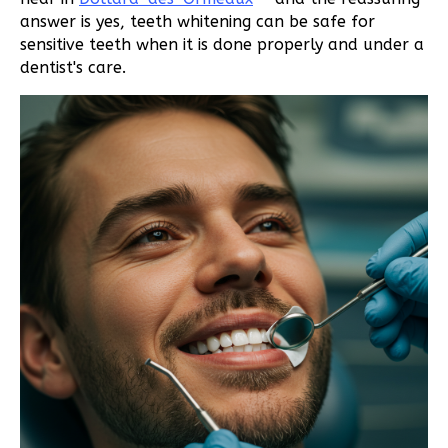
answer is yes, teeth whitening can be safe for
sensitive teeth when it is done properly and under a
dentist's care.