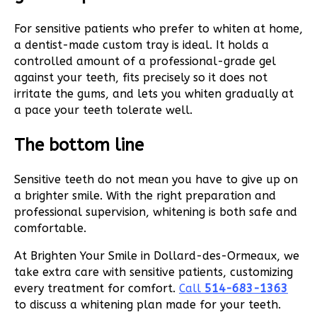
For sensitive patients who prefer to whiten at home,
a dentist-made custom tray is ideal. It holds a
controlled amount of a professional-grade gel
against your teeth, fits precisely so it does not
irritate the gums, and lets you whiten gradually at
a pace your teeth tolerate well.
The bottom line
Sensitive teeth do not mean you have to give up on
a brighter smile. With the right preparation and
professional supervision, whitening is both safe and
comfortable.
At Brighten Your Smile in Dollard-des-Ormeaux, we
take extra care with sensitive patients, customizing
every treatment for comfort.
Call
514-683-1363
to discuss a whitening plan made for your teeth.