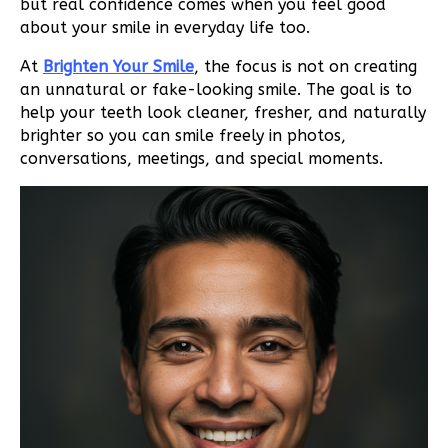
but real confidence comes when you feel good
about your smile in everyday life too.
At
Brighten Your Smile
, the focus is not on creating
an unnatural or fake-looking smile. The goal is to
help your teeth look cleaner, fresher, and naturally
brighter so you can smile freely in photos,
conversations, meetings, and special moments.