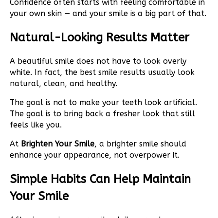
Confidence often starts with feeling comfortable in
your own skin — and your smile is a big part of that.
Natural-Looking Results Matter
A beautiful smile does not have to look overly
white. In fact, the best smile results usually look
natural, clean, and healthy.
The goal is not to make your teeth look artificial.
The goal is to bring back a fresher look that still
feels like you.
At
Brighten Your Smile
, a brighter smile should
enhance your appearance, not overpower it.
Simple Habits Can Help Maintain
Your Smile