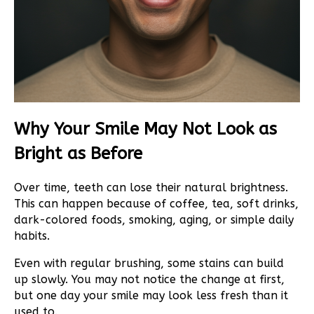
Why Your Smile May Not Look as
Bright as Before
Over time, teeth can lose their natural brightness.
This can happen because of coffee, tea, soft drinks,
dark-colored foods, smoking, aging, or simple daily
habits.
Even with regular brushing, some stains can build
up slowly. You may not notice the change at first,
but one day your smile may look less fresh than it
used to.