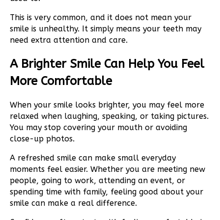
This is very common, and it does not mean your
smile is unhealthy. It simply means your teeth may
need extra attention and care.
A Brighter Smile Can Help You Feel
More Comfortable
When your smile looks brighter, you may feel more
relaxed when laughing, speaking, or taking pictures.
You may stop covering your mouth or avoiding
close-up photos.
A refreshed smile can make small everyday
moments feel easier. Whether you are meeting new
people, going to work, attending an event, or
spending time with family, feeling good about your
smile can make a real difference.