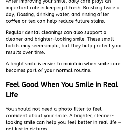
After improving your smile, daily care plays an
important role in keeping it fresh. Brushing twice a
day, flossing, drinking water, and rinsing after
coffee or tea can help reduce future stains.
Regular dental cleanings can also support a
cleaner and brighter-looking smile. These small
habits may seem simple, but they help protect your
results over time.
A bright smile is easier to maintain when smile care
becomes part of your normal routine.
Feel Good When You Smile in Real
Life
You should not need a photo filter to feel
confident about your smile. A brighter, cleaner-
looking smile can help you feel better in real life —
not just in pictures.