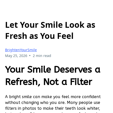
Let Your Smile Look as
Fresh as You Feel
BrightenYourSmile
•
May 25, 2026
2 min read
Your Smile Deserves a
Refresh, Not a Filter
A bright smile can make you feel more confident
without changing who you are. Many people use
filters in photos to make their teeth look whiter,